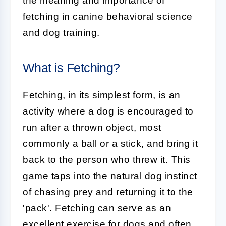
the meaning and importance of
fetching in canine behavioral science
and dog training.
What is Fetching?
Fetching
, in its simplest form, is an
activity where a dog is encouraged to
run after a thrown object, most
commonly a ball or a stick, and bring it
back to the person who threw it. This
game taps into the natural dog instinct
of chasing prey and returning it to the
'pack'. Fetching can serve as an
excellent exercise for dogs and often