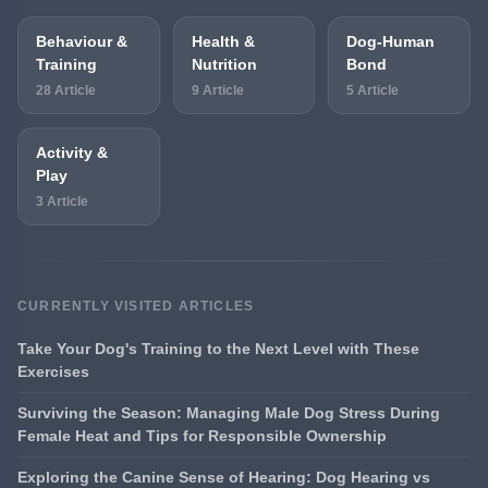
Behaviour &
Health &
Dog-Human
Training
Nutrition
Bond
28 Article
9 Article
5 Article
Activity &
Play
3 Article
CURRENTLY VISITED ARTICLES
Take Your Dog's Training to the Next Level with These
Exercises
Surviving the Season: Managing Male Dog Stress During
Female Heat and Tips for Responsible Ownership
Exploring the Canine Sense of Hearing: Dog Hearing vs