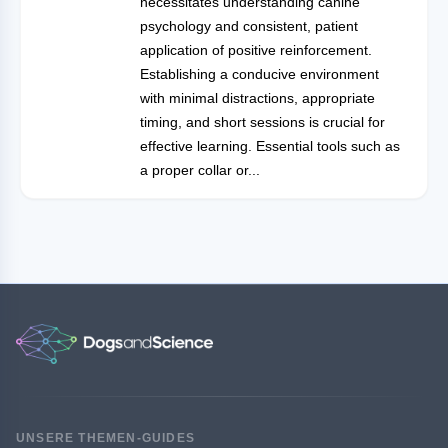
necessitates understanding canine
psychology and consistent, patient
application of positive reinforcement.
Establishing a conducive environment
with minimal distractions, appropriate
timing, and short sessions is crucial for
effective learning. Essential tools such as
a proper collar or...
UNSERE THEMEN-GUIDES