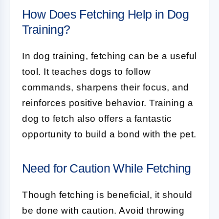
How Does Fetching Help in Dog
Training?
In
dog training
, fetching can be a useful
tool. It teaches dogs to follow
commands, sharpens their focus, and
reinforces positive behavior. Training a
dog to fetch also offers a fantastic
opportunity to build a bond with the pet.
Need for Caution While Fetching
Though
fetching
is beneficial, it should
be done with caution. Avoid throwing