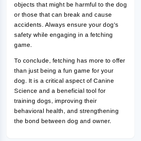
objects that might be harmful to the dog
or those that can break and cause
accidents. Always ensure your dog's
safety while engaging in a fetching
game.
To conclude, fetching has more to offer
than just being a fun game for your
dog. It is a critical aspect of
Canine
Science
and a beneficial tool for
training dogs, improving their
behavioral health, and strengthening
the bond between dog and owner.