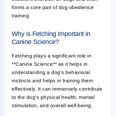
forms a core part of dog obedience
training.
Why is Fetching Important in
Canine Science?
Fetching
plays a significant role in
**Canine Science** as it helps in
understanding a dog's behavioral
instincts and helps in training them
effectively. It can immensely contribute
to the dog's physical health, mental
stimulation, and overall well-being.