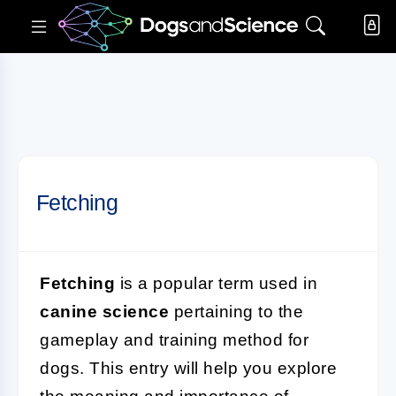
Fetching
Fetching
is a popular term used in
canine science
pertaining to the
gameplay and training method for
dogs. This entry will help you explore