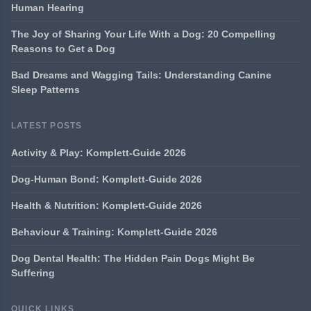
Human Hearing
The Joy of Sharing Your Life With a Dog: 20 Compelling
Reasons to Get a Dog
Bad Dreams and Wagging Tails: Understanding Canine
Sleep Patterns
LATEST POSTS
Activity & Play: Komplett-Guide 2026
Dog-Human Bond: Komplett-Guide 2026
Health & Nutrition: Komplett-Guide 2026
Behaviour & Training: Komplett-Guide 2026
Dog Dental Health: The Hidden Pain Dogs Might Be
Suffering
QUICK LINKS