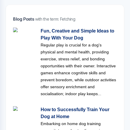
Blog Posts
with the term: Fetching
Fun, Creative and Simple Ideas to
Play With Your Dog
Regular play is crucial for a dog's
physical and mental health, providing
exercise, stress relief, and bonding
opportunities with their owner. Interactive
games enhance cognitive skills and
prevent boredom, while outdoor activities
offer sensory enrichment and
socialisation; indoor play keeps...
How to Successfully Train Your
Dog at Home
Embarking on home dog training