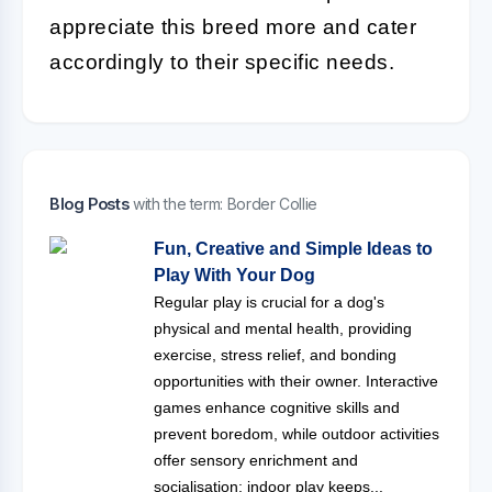
appreciate this breed more and cater
accordingly to their specific needs.
Blog Posts
with the term: Border Collie
Fun, Creative and Simple Ideas to
Play With Your Dog
Regular play is crucial for a dog's
physical and mental health, providing
exercise, stress relief, and bonding
opportunities with their owner. Interactive
games enhance cognitive skills and
prevent boredom, while outdoor activities
offer sensory enrichment and
socialisation; indoor play keeps...