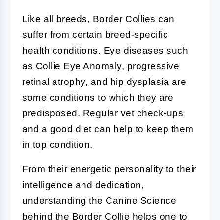
Like all breeds,
Border Collies
can
suffer from certain breed-specific
health conditions. Eye diseases such
as Collie Eye Anomaly, progressive
retinal atrophy, and hip dysplasia are
some conditions to which they are
predisposed. Regular vet check-ups
and a good diet can help to keep them
in top condition.
From their energetic personality to their
intelligence and dedication,
understanding the
Canine Science
behind the
Border Collie
helps one to