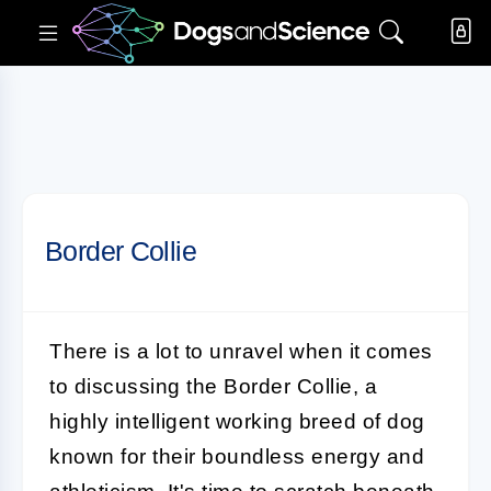
Border Collie
There is a lot to unravel when it comes
to discussing the
Border Collie
, a
highly intelligent working breed of dog
known for their boundless energy and