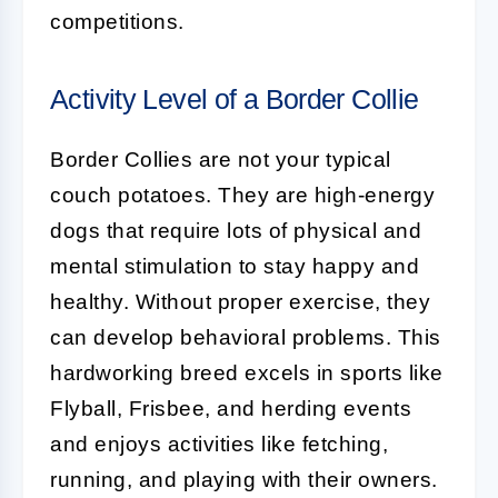
competitions.
Activity Level of a Border Collie
Border Collies
are not your typical
couch potatoes. They are high-energy
dogs that require lots of physical and
mental stimulation to stay happy and
healthy. Without proper exercise, they
can develop behavioral problems. This
hardworking breed excels in sports like
Flyball, Frisbee, and herding events
and enjoys activities like fetching,
running, and playing with their owners.