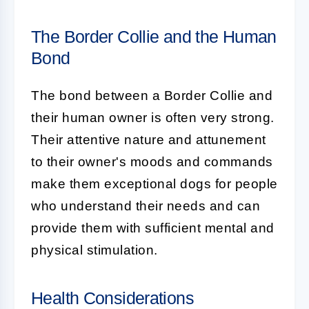
The Border Collie and the Human
Bond
The bond between a
Border Collie
and
their human owner is often very strong.
Their attentive nature and attunement
to their owner's moods and commands
make them exceptional dogs for people
who understand their needs and can
provide them with sufficient mental and
physical stimulation.
Health Considerations