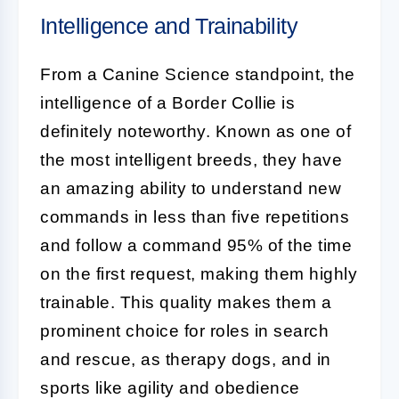
Intelligence and Trainability
From a
Canine Science
standpoint, the
intelligence of a
Border Collie
is
definitely noteworthy. Known as one of
the most intelligent breeds, they have
an amazing ability to understand new
commands in less than five repetitions
and follow a command 95% of the time
on the first request, making them highly
trainable. This quality makes them a
prominent choice for roles in search
and rescue, as therapy dogs, and in
sports like agility and obedience