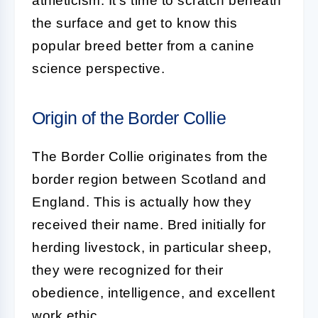
athleticism. It's time to scratch beneath
the surface and get to know this
popular breed better from a canine
science perspective.
Origin of the Border Collie
The
Border Collie
originates from the
border region between Scotland and
England. This is actually how they
received their name. Bred initially for
herding livestock, in particular sheep,
they were recognized for their
obedience, intelligence, and excellent
work ethic.