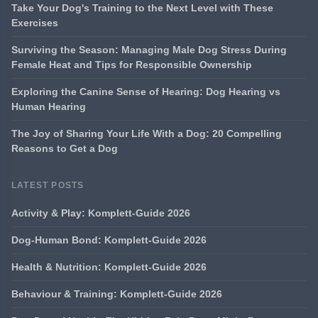
Take Your Dog's Training to the Next Level with These
Exercises
Surviving the Season: Managing Male Dog Stress During
Female Heat and Tips for Responsible Ownership
Exploring the Canine Sense of Hearing: Dog Hearing vs
Human Hearing
The Joy of Sharing Your Life With a Dog: 20 Compelling
Reasons to Get a Dog
LATEST POSTS
Activity & Play: Komplett-Guide 2026
Dog-Human Bond: Komplett-Guide 2026
Health & Nutrition: Komplett-Guide 2026
Behaviour & Training: Komplett-Guide 2026