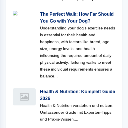
The Perfect Walk: How Far Should
You Go with Your Dog?
Understanding your dog's exercise needs
is essential for their health and
happiness, with factors like breed, age,
size, energy levels, and health
influencing the required amount of daily
physical activity. Tailoring walks to meet
these individual requirements ensures a
balance...
Health & Nutrition: Komplett-Guide
2026
Health & Nutrition verstehen und nutzen.
Umfassender Guide mit Experten-Tipps
und Praxis-Wissen....