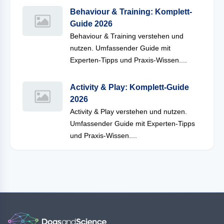
Behaviour & Training: Komplett-
Guide 2026
Behaviour & Training verstehen und
nutzen. Umfassender Guide mit
Experten-Tipps und Praxis-Wissen....
Activity & Play: Komplett-Guide
2026
Activity & Play verstehen und nutzen.
Umfassender Guide mit Experten-Tipps
und Praxis-Wissen....