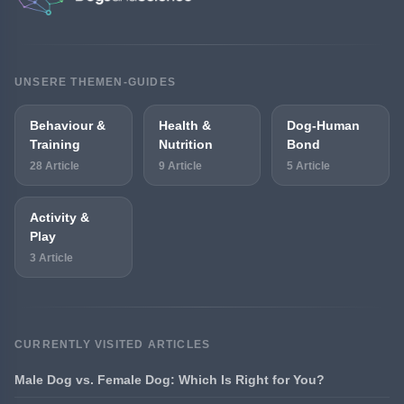
UNSERE THEMEN-GUIDES
Behaviour &
Health &
Dog-Human
Training
Nutrition
Bond
28 Article
9 Article
5 Article
Activity &
Play
3 Article
CURRENTLY VISITED ARTICLES
Male Dog vs. Female Dog: Which Is Right for You?