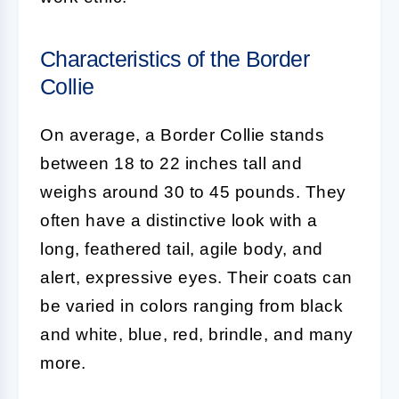
Characteristics of the Border
Collie
On average, a
Border Collie
stands
between 18 to 22 inches tall and
weighs around 30 to 45 pounds. They
often have a distinctive look with a
long, feathered tail, agile body, and
alert, expressive eyes. Their coats can
be varied in colors ranging from black
and white, blue, red, brindle, and many
more.