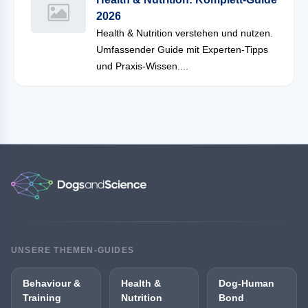
2026
Health & Nutrition verstehen und nutzen.
Umfassender Guide mit Experten-Tipps
und Praxis-Wissen....
UNSERE THEMEN-GUIDES
Behaviour &
Health &
Dog-Human
Training
Nutrition
Bond