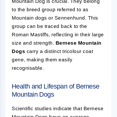
Mountain Dog is crucial. They belong
to the breed group referred to as
Mountain dogs or Sennenhund. This
group can be traced back to the
Roman Mastiffs, reflecting in their large
size and strength.
Bernese Mountain
Dogs
carry a distinct tricolour coat
gene, making them easily
recognisable.
Health and Lifespan of Bernese
Mountain Dogs
Scientific studies indicate that Bernese
Mountain Dogs have an average