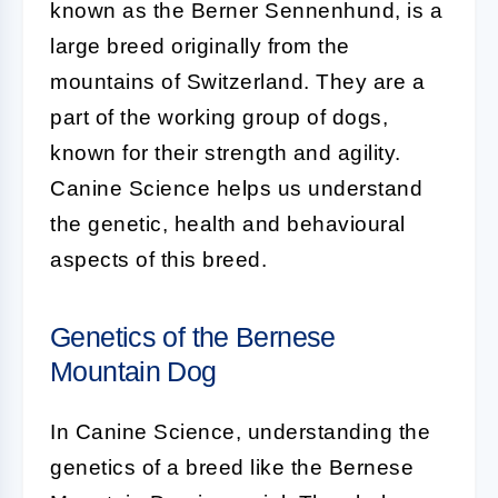
known as the Berner Sennenhund, is a
large breed originally from the
mountains of Switzerland. They are a
part of the working group of dogs,
known for their strength and agility.
Canine Science helps us understand
the genetic, health and behavioural
aspects of this breed.
Genetics of the Bernese
Mountain Dog
In Canine Science, understanding the
genetics of a breed like the Bernese