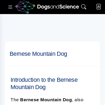
Bernese Mountain Dog
Introduction to the Bernese
Mountain Dog
The
Bernese Mountain Dog
, also