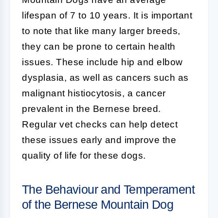
lifespan of 7 to 10 years. It is important
to note that like many larger breeds,
they can be prone to certain health
issues. These include hip and elbow
dysplasia, as well as cancers such as
malignant histiocytosis, a cancer
prevalent in the Bernese breed.
Regular vet checks can help detect
these issues early and improve the
quality of life for these dogs.
The Behaviour and Temperament
of the Bernese Mountain Dog