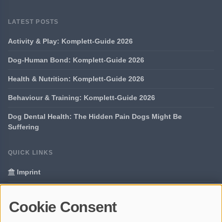
LATEST POSTS
Activity & Play: Komplett-Guide 2026
Dog-Human Bond: Komplett-Guide 2026
Health & Nutrition: Komplett-Guide 2026
Behaviour & Training: Komplett-Guide 2026
Dog Dental Health: The Hidden Pain Dogs Might Be
Suffering
QUICK LINKS
Imprint
Data Privacy
Cookie Consent
Glossary