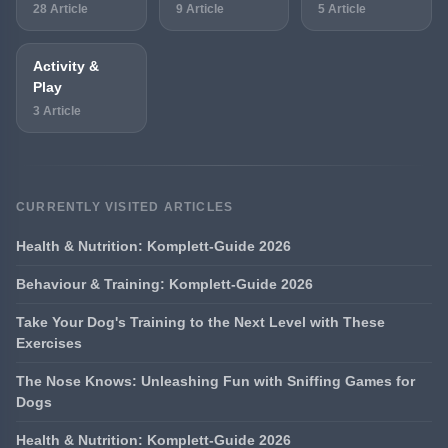
28 Article
9 Article
5 Article
Activity &
Play
3 Article
CURRENTLY VISITED ARTICLES
Health & Nutrition: Komplett-Guide 2026
Behaviour & Training: Komplett-Guide 2026
Take Your Dog's Training to the Next Level with These
Exercises
The Nose Knows: Unleashing Fun with Sniffing Games for
Dogs
Health & Nutrition: Komplett-Guide 2026