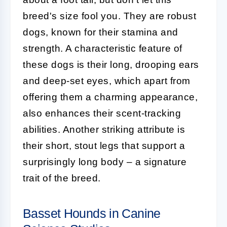
breed's size fool you. They are robust
dogs, known for their stamina and
strength. A characteristic feature of
these dogs is their long, drooping ears
and deep-set eyes, which apart from
offering them a charming appearance,
also enhances their scent-tracking
abilities. Another striking attribute is
their short, stout legs that support a
surprisingly long body – a signature
trait of the breed.
Basset Hounds in Canine