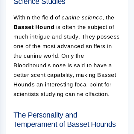
Science Studies
Within the field of
canine science
, the
Basset Hound
is often the subject of
much intrigue and study. They possess
one of the most advanced sniffers in
the canine world. Only the
Bloodhound's nose is said to have a
better scent capability, making Basset
Hounds an interesting focal point for
scientists studying canine olfaction.
The Personality and
Temperament of Basset Hounds