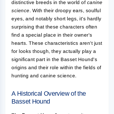
distinctive breeds in the world of
canine
science
. With their droopy ears, soulful
eyes, and notably short legs, it's hardly
surprising that these characters often
find a special place in their owner's
hearts. These characteristics aren't just
for looks though, they actually play a
significant part in the Basset Hound's
origins and their role within the fields of
hunting and canine science.
A Historical Overview of the
Basset Hound