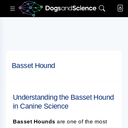
Basset Hound
Understanding the Basset Hound
in Canine Science
Basset Hounds
are one of the most