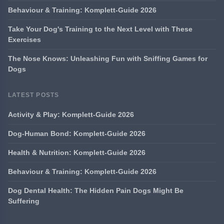
Behaviour & Training: Komplett-Guide 2026
Take Your Dog's Training to the Next Level with These
Exercises
The Nose Knows: Unleashing Fun with Sniffing Games for
Dogs
LATEST POSTS
Activity & Play: Komplett-Guide 2026
Dog-Human Bond: Komplett-Guide 2026
Health & Nutrition: Komplett-Guide 2026
Behaviour & Training: Komplett-Guide 2026
Dog Dental Health: The Hidden Pain Dogs Might Be
Suffering