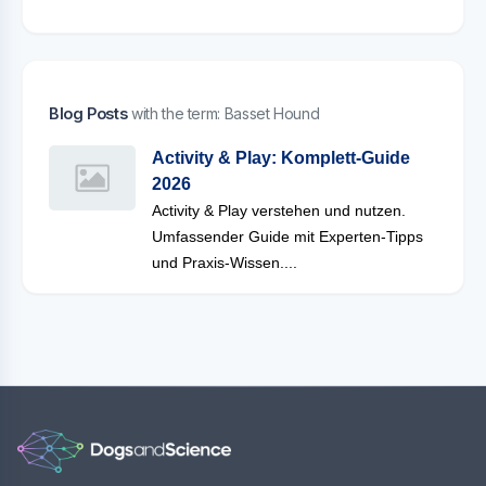
Blog Posts
with the term: Basset Hound
Activity & Play: Komplett-Guide
2026
Activity & Play verstehen und nutzen.
Umfassender Guide mit Experten-Tipps
und Praxis-Wissen....