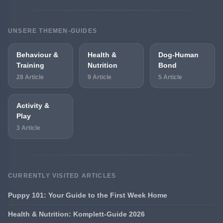
UNSERE THEMEN-GUIDES
Behaviour &
Health &
Dog-Human
Training
Nutrition
Bond
28 Article
9 Article
5 Article
Activity &
Play
3 Article
CURRENTLY VISITED ARTICLES
Puppy 101: Your Guide to the First Week Home
Health & Nutrition: Komplett-Guide 2026