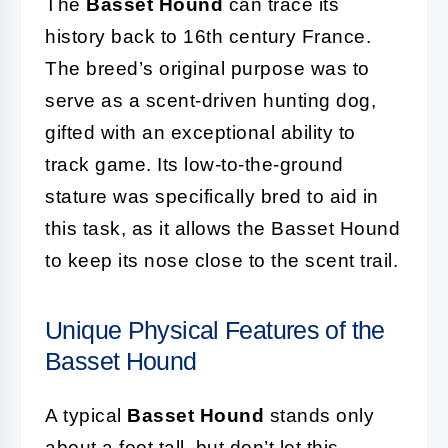
The
Basset Hound
can trace its
history back to 16th century France.
The breed’s original purpose was to
serve as a scent-driven hunting dog,
gifted with an exceptional ability to
track game. Its low-to-the-ground
stature was specifically bred to aid in
this task, as it allows the Basset Hound
to keep its nose close to the scent trail.
Unique Physical Features of the
Basset Hound
A typical
Basset Hound
stands only
about a foot tall, but don’t let this