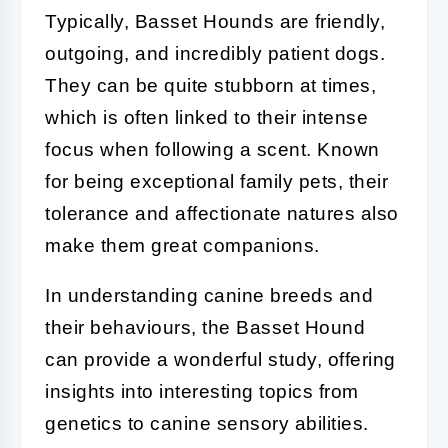
Typically, Basset Hounds are friendly,
outgoing, and incredibly patient dogs.
They can be quite stubborn at times,
which is often linked to their intense
focus when following a scent. Known
for being exceptional family pets, their
tolerance and affectionate natures also
make them great companions.
In understanding canine breeds and
their behaviours, the Basset Hound
can provide a wonderful study, offering
insights into interesting topics from
genetics to canine sensory abilities.